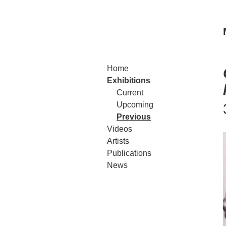
Home
Exhibitions
Current
Upcoming
Previous
Videos
Artists
Publications
News