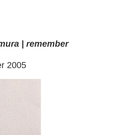
emura | remember
er 2005