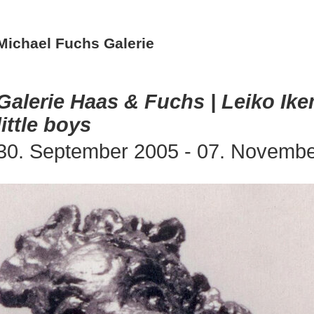
Michael Fuchs Galerie
Galerie Haas & Fuchs | Leiko Ik
little boys
30. September 2005 - 07. Novemb