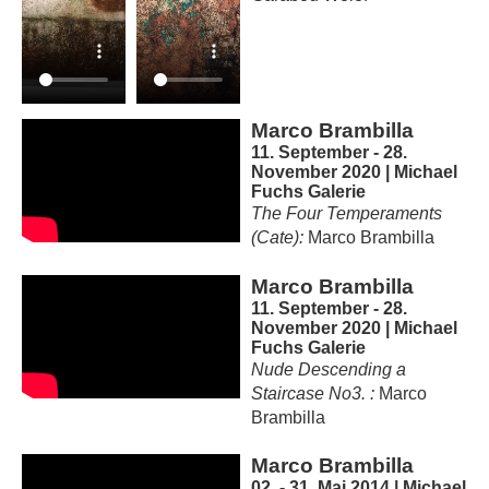
Marco Brambilla
11. September - 28.
November 2020 | Michael
Fuchs Galerie
The Four Temperaments
(Cate):
Marco Brambilla
Marco Brambilla
11. September - 28.
November 2020 | Michael
Fuchs Galerie
Nude Descending a
Staircase No3. :
Marco
Brambilla
Marco Brambilla
02. - 31. Mai 2014 | Michael