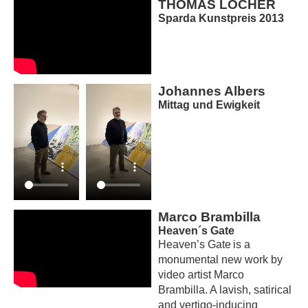
THOMAS LOCHER
Sparda Kunstpreis 2013
Johannes Albers
Mittag und Ewigkeit
Marco Brambilla
Heaven´s Gate
Heaven’s Gate is a
monumental new work by
video artist Marco
Brambilla. A lavish, satirical
and vertigo-inducing