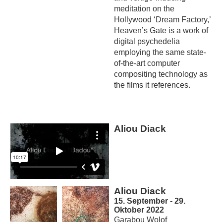
meditation on the
Hollywood ‘Dream Factory,’
Heaven’s Gate is a work of
digital psychedelia
employing the same state-
of-the-art computer
compositing technology as
the ﬁlms it references.
Aliou Diack
Aliou Diack
15. September - 29.
Oktober 2022
Garabou Wolof