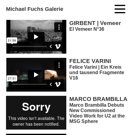
Michael Fuchs Galerie
GIRBENT | Vemeer
El Vemeer N°36
FELICE VARINI
Felice Varini | Ein Kreis
und tausend Fragmente
V16
MARCO BRAMBILLA
Marco Brambilla Debuts
New Commissioned
Video Work for U2 at the
MSG Sphere