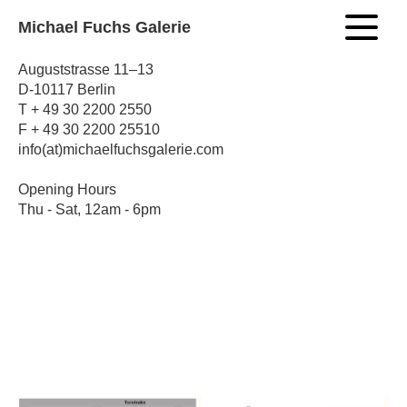
Michael Fuchs Galerie
Auguststrasse 11–13
D-10117 Berlin
T + 49 30 2200 2550
F + 49 30 2200 25510
info(at)michaelfuchsgalerie.com
Opening Hours
Thu - Sat, 12am - 6pm