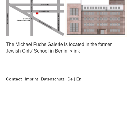
The Michael Fuchs Galerie is located in the former
Jewish Girls' School in Berlin. <link
Contact
Imprint
Datenschutz
De
|
En